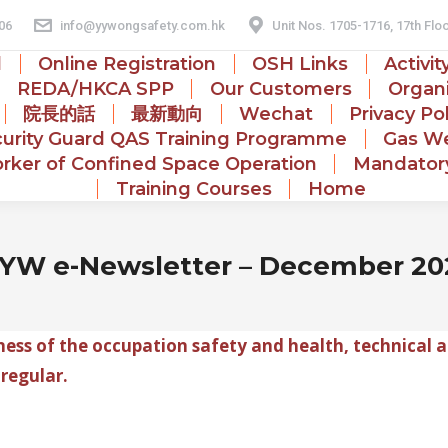
06
info@yywongsafety.com.hk
Unit Nos. 1705-1716, 17th Flo
d
Online Registration
OSH Links
Activit
REDA/HKCA SPP
Our Customers
Organi
院長的話
最新動向
Wechat
Privacy Po
urity Guard QAS Training Programme
Gas We
rker of Confined Space Operation
Mandatory
Training Courses
Home
YW e-Newsletter – December 20
ss of the occupation safety and health, technical a
 regular.
.