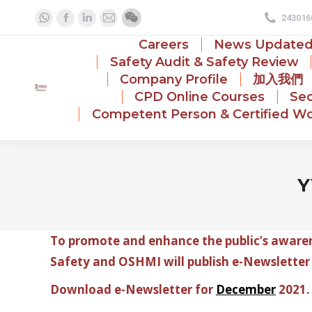
243016
Whatsapp
Facebook
Linkedin
Mail
page
page
page
page
Careers
News Update
opens
opens
opens
opens
Safety Audit & Safety Review
Company Profile
加入我們
in
in
in
in
CPD Online Courses
Sec
new
new
new
new
Competent Person & Certified Wo
window
window
window
window
Y
To promote and enhance the public’s awarene
Safety and OSHMI will publish e-Newsletter
Download e-Newsletter for
December
2021