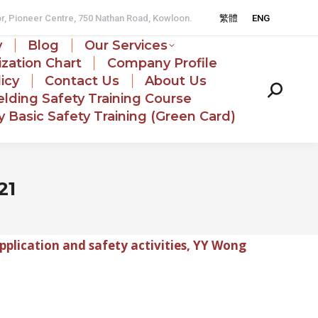
or, Pioneer Centre, 750 Nathan Road, Kowloon.
繁體
ENG
y
Blog
Our Services
zation Chart
Company Profile
licy
Contact Us
About Us
Search:
lding Safety Training Course
 Basic Safety Training (Green Card)
21
pplication and safety activities, YY Wong