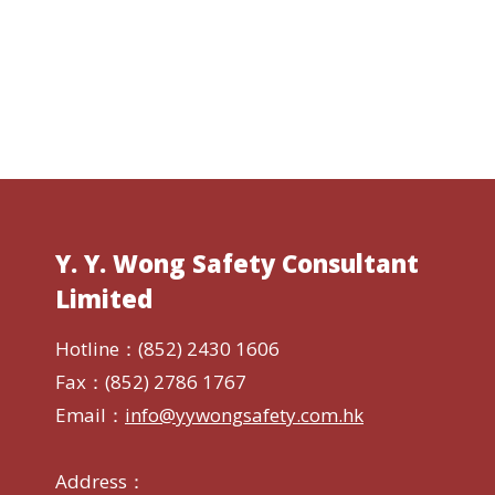
Y. Y. Wong Safety Consultant
Limited
Hotline：(852) 2430 1606
Fax：(852) 2786 1767
Email：
info@yywongsafety.com.hk
Address：