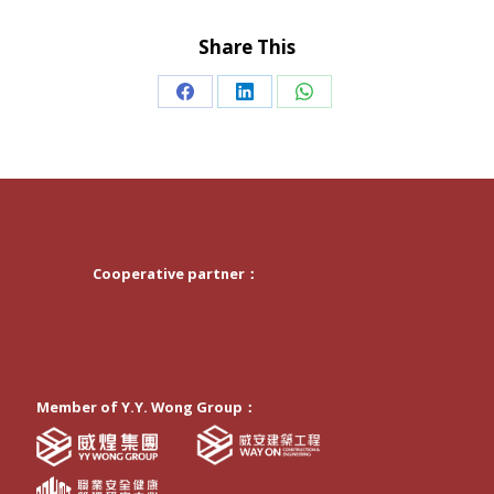
Share This
Share
Share
Share
on
on
on
Facebook
LinkedIn
WhatsApp
Cooperative partner：
Member of Y.Y. Wong Group：