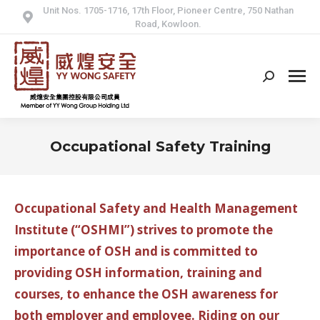
Unit Nos. 1705-1716, 17th Floor, Pioneer Centre, 750 Nathan
Road, Kowloon.
Search:
Occupational Safety Training
Occupational Safety and Health Management
Institute (“OSHMI”) strives to promote the
importance of OSH and is committed to
providing OSH information, training and
courses, to enhance the OSH awareness for
both employer and employee. Riding on our