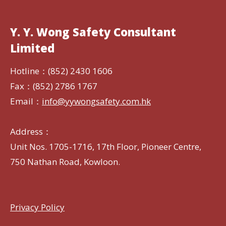
Y. Y. Wong Safety Consultant
Limited
Hotline：(852) 2430 1606
Fax：(852) 2786 1767
Email：
info@yywongsafety.com.hk
Address：
Unit Nos. 1705-1716, 17th Floor, Pioneer Centre,
750 Nathan Road, Kowloon.
Privacy Policy