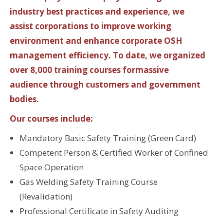
industry best practices and experience, we
assist corporations to improve working
environment and enhance corporate OSH
management efficiency. To date, we organized
over 8,000 training courses formassive
audience through customers and government
bodies.
Our courses include:
Mandatory Basic Safety Training (Green Card)
Competent Person & Certified Worker of Confined
Space Operation
Gas Welding Safety Training Course
(Revalidation)
Professional Certificate in Safety Auditing