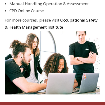
Manual Handling Operation & Assessment
CPD Online Course
For more courses, please visit
Occupational Safety
& Health Management Institute