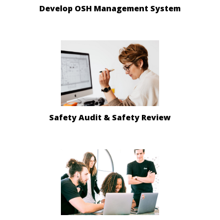
Develop OSH Management System
Safety Audit & Safety Review