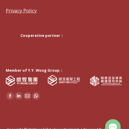
Privacy Policy
Cooperative partner：
Member of Y.Y. Wong Group：
Find us on:
Facebook
Linkedin
Mail
Whatsapp
page
page
page
page
opens
opens
opens
opens
in
in
in
in
new
new
new
new