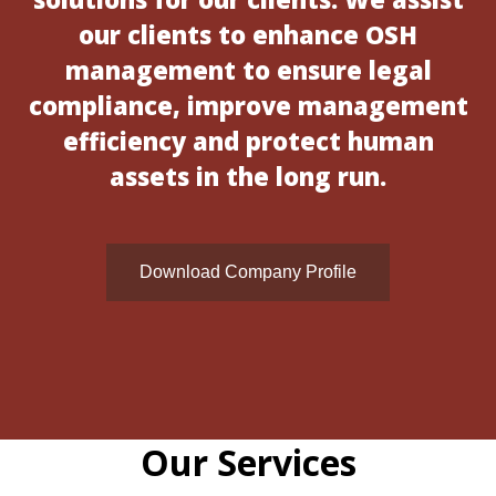
our clients to enhance OSH
management to ensure legal
compliance, improve management
efficiency and protect human
assets in the long run.
Download Company Profile
Our Services