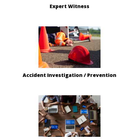
Expert Witness
Accident Investigation / Prevention