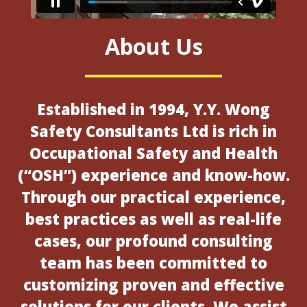
About Us
Established in 1994, Y.Y. Wong
Safety Consultants Ltd is rich in
Occupational Safety and Health
(“OSH”) experience and know-how.
Through our practical experience,
best practices as well as real-life
cases, our profound consulting
team has been committed to
customizing proven and effective
solutions for our clients. We assist