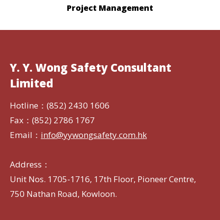
Project Management
Y. Y. Wong Safety Consultant
Limited
Hotline：(852) 2430 1606
Fax：(852) 2786 1767
Email：
info@yywongsafety.com.hk
Address：
Unit Nos. 1705-1716, 17th Floor, Pioneer Centre,
750 Nathan Road, Kowloon.