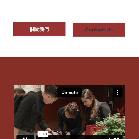
關於我們
Contact Us
About Us