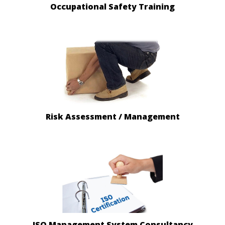
Occupational Safety Training
Risk Assessment / Management
ISO Management System Consultancy