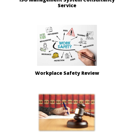
Service
Workplace Safety Review