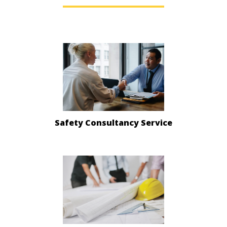
Safety Consultancy Service