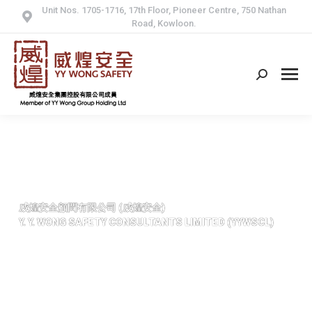
Unit Nos. 1705-1716, 17th Floor, Pioneer Centre, 750 Nathan
Road, Kowloon.
Search:
威煌安全顧問有限公司 (威煌安全)
Y. Y. WONG SAFETY CONSULTANTS LIMITED (YYWSCL)