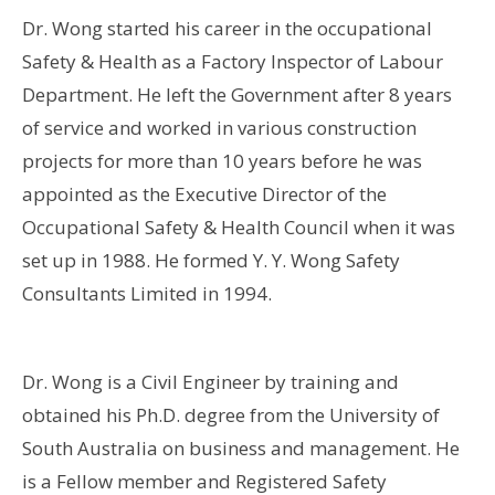
Dr. Wong started his career in the occupational
Safety & Health as a Factory Inspector of Labour
Department. He left the Government after 8 years
of service and worked in various construction
projects for more than 10 years before he was
appointed as the Executive Director of the
Occupational Safety & Health Council when it was
set up in 1988. He formed Y. Y. Wong Safety
Consultants Limited in 1994.
Dr. Wong is a Civil Engineer by training and
obtained his Ph.D. degree from the University of
South Australia on business and management. He
is a Fellow member and Registered Safety