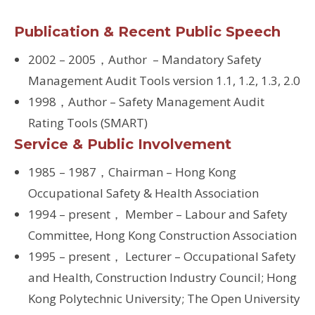
Publication & Recent Public Speech
2002 – 2005，Author – Mandatory Safety
Management Audit Tools version 1.1, 1.2, 1.3, 2.0
1998，Author – Safety Management Audit
Rating Tools (SMART)
Service & Public Involvement
1985 – 1987，Chairman – Hong Kong
Occupational Safety & Health Association
1994 – present， Member – Labour and Safety
Committee, Hong Kong Construction Association
1995 – present， Lecturer – Occupational Safety
and Health, Construction Industry Council; Hong
Kong Polytechnic University; The Open University