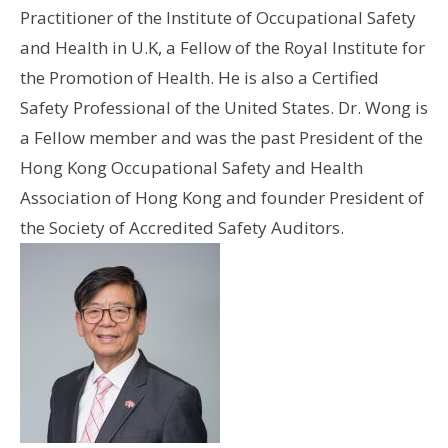
Practitioner of the Institute of Occupational Safety
and Health in U.K, a Fellow of the Royal Institute for
the Promotion of Health. He is also a Certified
Safety Professional of the United States. Dr. Wong is
a Fellow member and was the past President of the
Hong Kong Occupational Safety and Health
Association of Hong Kong and founder President of
the Society of Accredited Safety Auditors.