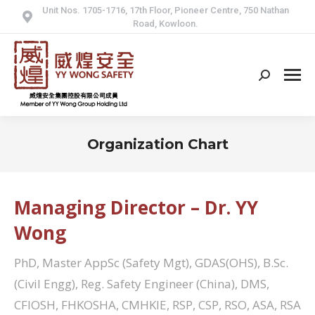
Unit Nos. 1705-1716, 17th Floor, Pioneer Centre, 750 Nathan
Road, Kowloon.
Search:
Organization Chart
Managing Director – Dr. YY
Wong
PhD, Master AppSc (Safety Mgt), GDAS(OHS), B.Sc.
(Civil Engg), Reg. Safety Engineer (China), DMS,
CFIOSH, FHKOSHA, CMHKIE, RSP, CSP, RSO, ASA, RSA