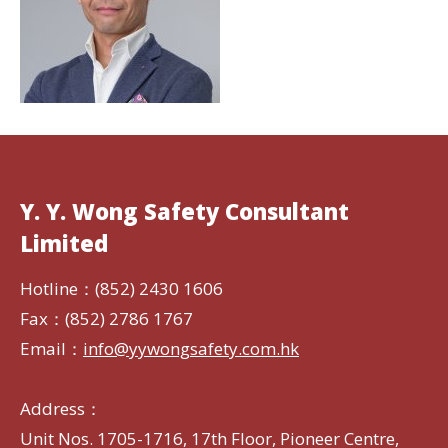
Y. Y. Wong Safety Consultant
Limited
Hotline：(852) 2430 1606
Fax：(852) 2786 1767
Email：
info@yywongsafety.com.hk
Address：
Unit Nos. 1705-1716, 17th Floor, Pioneer Centre,