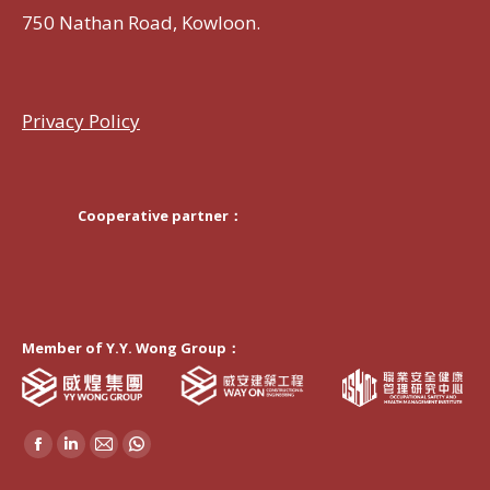
750 Nathan Road, Kowloon.
Privacy Policy
Cooperative partner：
Member of Y.Y. Wong Group：
Find us on:
Facebook
Linkedin
Mail
Whatsapp
page
page
page
page