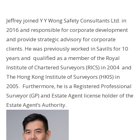
Jeffrey joined Y Y Wong Safety Consultants Ltd. in
2016 and responsible for corporate development
and provide strategic advisory for corporate
clients. He was previously worked in Savills for 10
years and qualified as a member of the Royal
Institute of Chartered Surveyors (RICS) in 2004 and
The Hong Kong Institute of Surveyors (HKIS) in
2005. Furthermore, he is a Registered Professional
Surveyor (GP) and Estate Agent license holder of the
Estate Agent’s Authority.