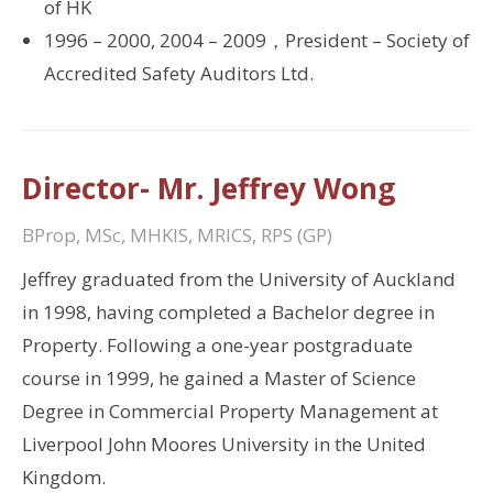
of HK
1996 – 2000, 2004 – 2009，President – Society of
Accredited Safety Auditors Ltd.
Director- Mr. Jeffrey Wong
BProp, MSc, MHKIS, MRICS, RPS (GP)
Jeffrey graduated from the University of Auckland
in 1998, having completed a Bachelor degree in
Property. Following a one-year postgraduate
course in 1999, he gained a Master of Science
Degree in Commercial Property Management at
Liverpool John Moores University in the United
Kingdom.