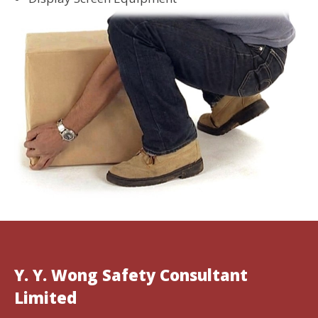
Y. Y. Wong Safety Consultant
Limited