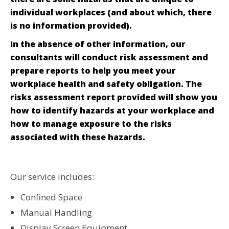
individual workplaces (and about which, there
is no information provided).
In the absence of other information, our
consultants will conduct risk assessment and
prepare reports to help you meet your
workplace health and safety obligation. The
risks assessment report provided will show you
how to identify hazards at your workplace and
how to manage exposure to the risks
associated with these hazards.
Our service includes:
Confined Space
Manual Handling
Display Screen Equipment