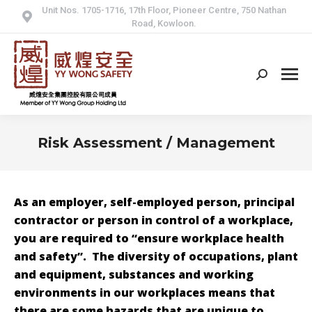
Unit Nos. 1705-1716, 17th Floor, Pioneer Centre, 750 Nathan
Road, Kowloon.
Search:
Risk Assessment / Management
As an employer, self-employed person, principal
contractor or person in control of a workplace,
you are required to “ensure workplace health
and safety”. The diversity of occupations, plant
and equipment, substances and working
environments in our workplaces means that
there are some hazards that are unique to