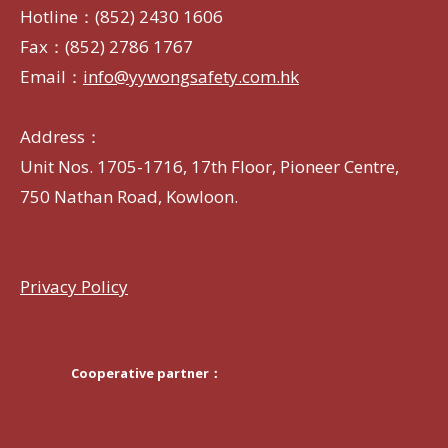
Hotline：(852) 2430 1606
Fax：(852) 2786 1767
Email：
info@yywongsafety.com.hk
Address：
Unit Nos. 1705-1716, 17th Floor, Pioneer Centre,
750 Nathan Road, Kowloon.
Privacy Policy
Cooperative partner：