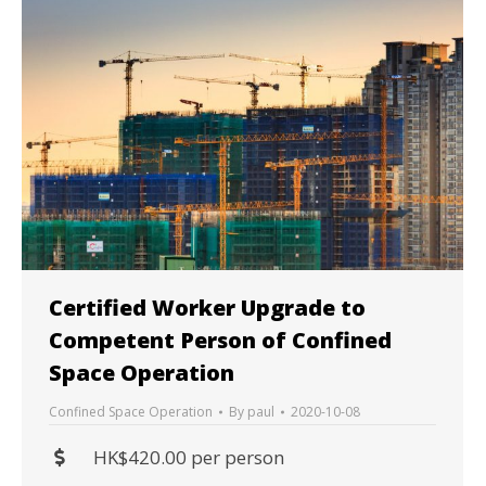
Certified Worker Upgrade to
Competent Person of Confined
Space Operation
Confined Space Operation
By
paul
2020-10-08
HK$420.00 per person