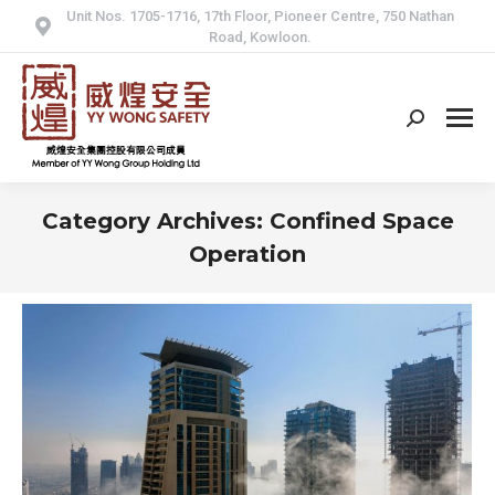
Unit Nos. 1705-1716, 17th Floor, Pioneer Centre, 750 Nathan
Road, Kowloon.
Search:
Category Archives:
Confined Space
Operation