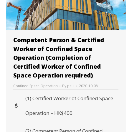
Competent Person & Certified
Worker of Confined Space
Operation (Completion of
Certified Worker of Confined
Space Operation required)
Confined Space Operation
By
paul
2020-10-08
(1) Certified Worker of Confined Space
Operation – HK$400
(2) Competent Person of Confined