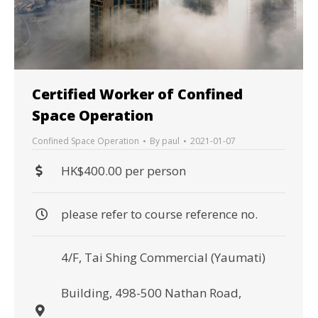
Certified Worker of Confined
Space Operation
Confined Space Operation
By
paul
2021-01-07
HK$400.00 per person
please refer to course reference no.
4/F, Tai Shing Commercial (Yaumati)
Building, 498-500 Nathan Road,