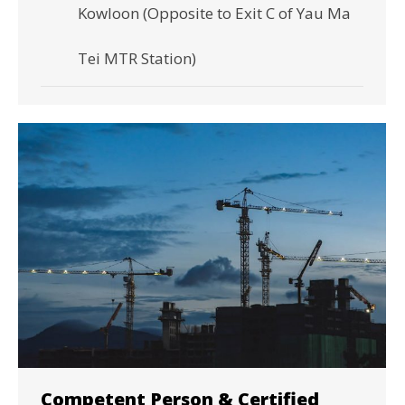
Kowloon (Opposite to Exit C of Yau Ma
Tei MTR Station)
Competent Person & Certified