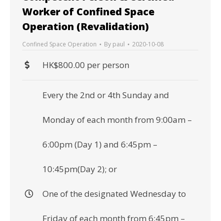
Worker of Confined Space
Operation (Revalidation)
Confined Space Operation
By
paul
2020-10-08
HK$800.00 per person
Every the 2nd or 4th Sunday and
Monday of each month from 9:00am –
6:00pm (Day 1) and 6:45pm –
10:45pm(Day 2); or
One of the designated Wednesday to
Friday of each month from 6:45pm –