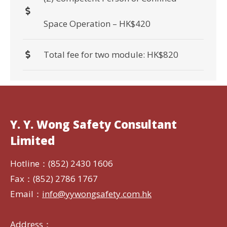
Space Operation – HK$420
Total fee for two module: HK$820
Y. Y. Wong Safety Consultant
Limited
Hotline：(852) 2430 1606
Fax：(852) 2786 1767
Email：
info@yywongsafety.com.hk
Address：