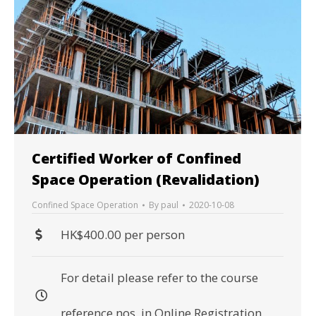
Certified Worker of Confined
Space Operation (Revalidation)
Confined Space Operation
By
paul
2020-10-08
HK$400.00 per person
For detail please refer to the course
reference nos. in Online Registration