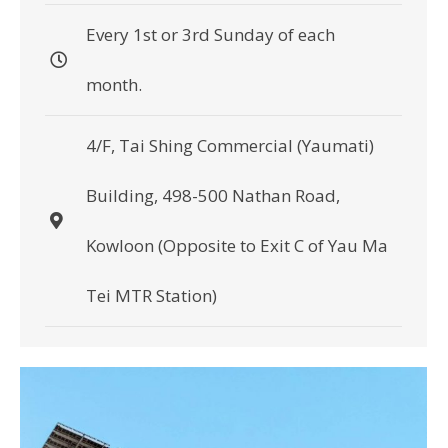
Every 1st or 3rd Sunday of each
month.
4/F, Tai Shing Commercial (Yaumati)
Building, 498-500 Nathan Road,
Kowloon (Opposite to Exit C of Yau Ma
Tei MTR Station)