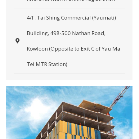
4/F, Tai Shing Commercial (Yaumati)
Building, 498-500 Nathan Road,
Kowloon (Opposite to Exit C of Yau Ma
Tei MTR Station)