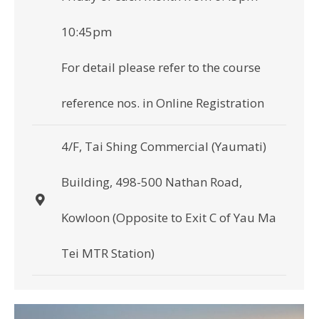
10:45pm
For detail please refer to the course
reference nos. in Online Registration
4/F, Tai Shing Commercial (Yaumati)
Building, 498-500 Nathan Road,
Kowloon (Opposite to Exit C of Yau Ma
Tei MTR Station)