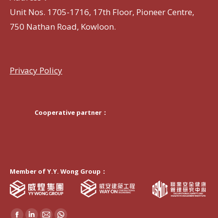
Unit Nos. 1705-1716, 17th Floor, Pioneer Centre,
750 Nathan Road, Kowloon.
Privacy Policy
Cooperative partner：
Member of Y.Y. Wong Group：
Find us on: