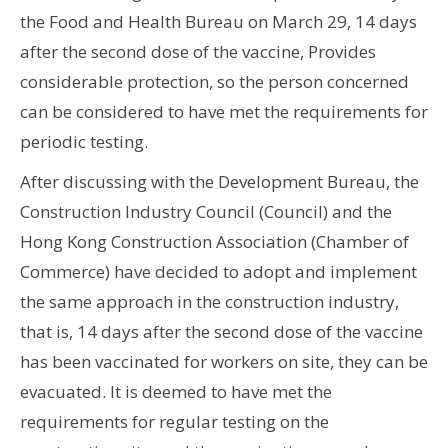
the Food and Health Bureau on March 29, 14 days
after the second dose of the vaccine, Provides
considerable protection, so the person concerned
can be considered to have met the requirements for
periodic testing.
After discussing with the Development Bureau, the
Construction Industry Council (Council) and the
Hong Kong Construction Association (Chamber of
Commerce) have decided to adopt and implement
the same approach in the construction industry,
that is, 14 days after the second dose of the vaccine
has been vaccinated for workers on site, they can be
evacuated. It is deemed to have met the
requirements for regular testing on the