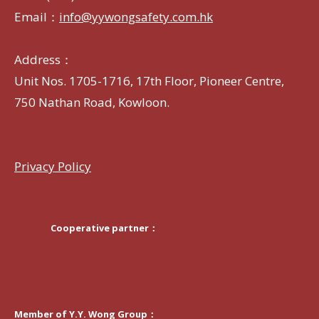
Email：
info@yywongsafety.com.hk
Address：
Unit Nos. 1705-1716, 17th Floor, Pioneer Centre,
750 Nathan Road, Kowloon.
Privacy Policy
Cooperative partner：
Member of Y.Y. Wong Group：