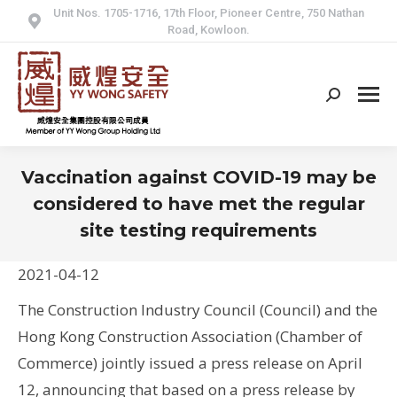
Unit Nos. 1705-1716, 17th Floor, Pioneer Centre, 750 Nathan
Road, Kowloon.
Search:
Vaccination against COVID-19 may be
considered to have met the regular
site testing requirements
2021-04-12
The Construction Industry Council (Council) and the
Hong Kong Construction Association (Chamber of
Commerce) jointly issued a press release on April
12, announcing that based on a press release by