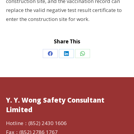
construction site, and the vaccination record can
replace the valid negative test result certificate to
enter the construction site for work.
Share This
Share
Share
Share
on
on
on
Facebook
LinkedIn
WhatsApp
Y. Y. Wong Safety Consultant
Limited
Hotline：(852) 2430 1606
Fax：(852) 2786 1767