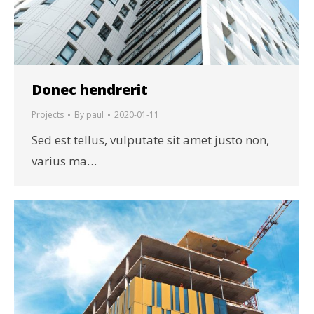
Donec hendrerit
Projects
By
paul
2020-01-11
Sed est tellus, vulputate sit amet justo non,
varius ma…