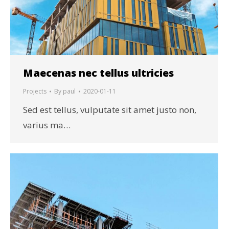
Maecenas nec tellus ultricies
Projects
By
paul
2020-01-11
Sed est tellus, vulputate sit amet justo non,
varius ma…