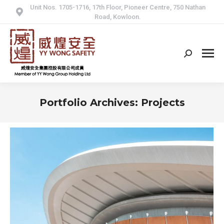
Unit Nos. 1705-1716, 17th Floor, Pioneer Centre, 750 Nathan
Road, Kowloon.
Search:
Portfolio Archives:
Projects