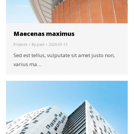
Maecenas maximus
Projects
By
paul
2020-01-11
Sed est tellus, vulputate sit amet justo non,
varius ma…