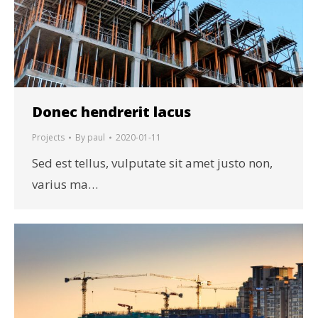
Donec hendrerit lacus
Projects
By
paul
2020-01-11
Sed est tellus, vulputate sit amet justo non,
varius ma…