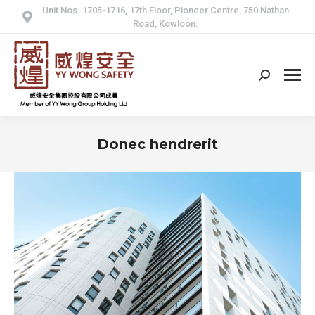
Unit Nos. 1705-1716, 17th Floor, Pioneer Centre, 750 Nathan
Road, Kowloon.
Search:
Donec hendrerit