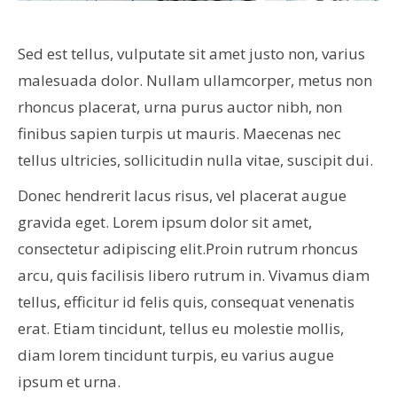
Sed est tellus, vulputate sit amet justo non, varius
malesuada dolor. Nullam ullamcorper, metus non
rhoncus placerat, urna purus auctor nibh, non
finibus sapien turpis ut mauris. Maecenas nec
tellus ultricies, sollicitudin nulla vitae, suscipit dui.
Donec hendrerit lacus risus, vel placerat augue
gravida eget. Lorem ipsum dolor sit amet,
consectetur adipiscing elit.Proin rutrum rhoncus
arcu, quis facilisis libero rutrum in. Vivamus diam
tellus, efficitur id felis quis, consequat venenatis
erat. Etiam tincidunt, tellus eu molestie mollis,
diam lorem tincidunt turpis, eu varius augue
ipsum et urna.