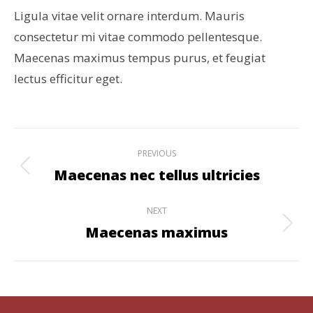
Ligula vitae velit ornare interdum. Mauris
consectetur mi vitae commodo pellentesque.
Maecenas maximus tempus purus, et feugiat
lectus efficitur eget.
Project
PREVIOUS
navigation
Maecenas nec tellus ultricies
Previous
project:
NEXT
Maecenas maximus
Next
project: