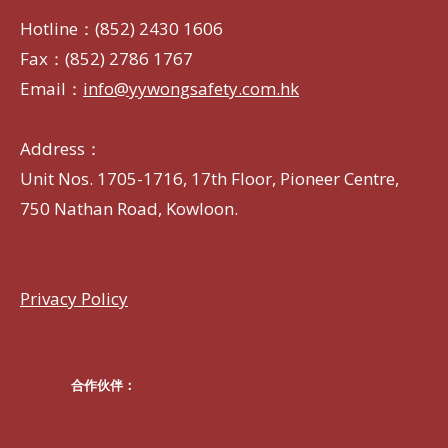
Hotline：(852) 2430 1606
Fax：(852) 2786 1767
Email：
info@yywongsafety.com.hk
Address：
Unit Nos. 1705-1716, 17th Floor, Pioneer Centre,
750 Nathan Road, Kowloon.
Privacy Policy
合作伙伴：