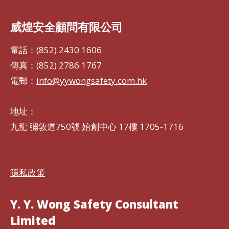
威煌安全顧問有限公司
電話：(852) 2430 1606
傳真：(852) 2786 1767
電郵：
info@yywongsafety.com.hk
地址：
九龍 彌敦道750號 始創中心 17樓 1705-1716
隱私政策
Y. Y. Wong Safety Consultant
Limited